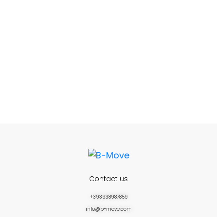
Contact us
+393938987859
info@b-move.com