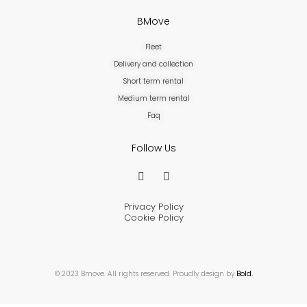
BMove
Fleet
Delivery and collection
Short term rental
Medium term rental
Faq
Follow Us
Privacy Policy
Cookie Policy
© 2023 Bmove. All rights reserved. Proudly design by
Bold.