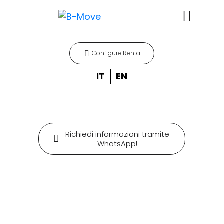
Configure Rental
IT
EN
Richiedi informazioni tramite
WhatsApp!